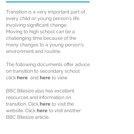
Transition is a very important part of
every child or young person's life
involving significant change.
Moving to high school can be a
challenging time because of the
many changes to a young person's
environment and routine.
The following documents offer advice
on transition to secondary school:
click
here
and
here
to view
BBC Bitesize also has excellent
resources and information on
transition. Click
here
to visit the
website. Click
here
to visit another
BBC Bitesize article.