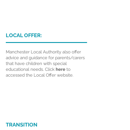
LOCAL OFFER:
Manchester Local Authority also offer
advice and guidance for parents/carers
that have children with special
educational needs. Click
here
to
accessed the Local Offer website.
TRANSITION