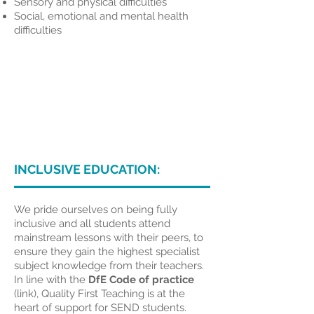
Sensory and physical difficulties
Social, emotional and mental health
difficulties
INCLUSIVE EDUCATION:
We pride ourselves on being fully
inclusive and all students attend
mainstream lessons with their peers, to
ensure they gain the highest specialist
subject knowledge from their teachers.
In line with the
DfE Code of practice
(link)
, Quality First Teaching is at the
heart of support for SEND students.