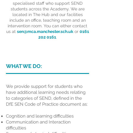
specialised staff who support SEND
students across the Academy. We are
located in The Hub and our facilities
include an office, teaching room and an
intervention room. You can either contact
us at
sen@mca.manchester.sch.uk
or
0161
202 0161
.
WHAT WE DO:
We provide support for students who
have additional learning needs relating
to categories of SEND, defined in the
DfE SEN Code of Practice document as:
Cognition and learning difficulties
Communication and Interaction
difficulties