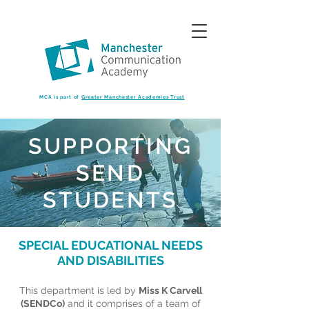
MCA is part of
Greater Manchester Academies Trust
SUPPORTING
SEND
STUDENTS
SPECIAL EDUCATIONAL NEEDS
AND DISABILITIES
This department is led by
Miss K Carvell
(SENDCo)
and it comprises of a team of