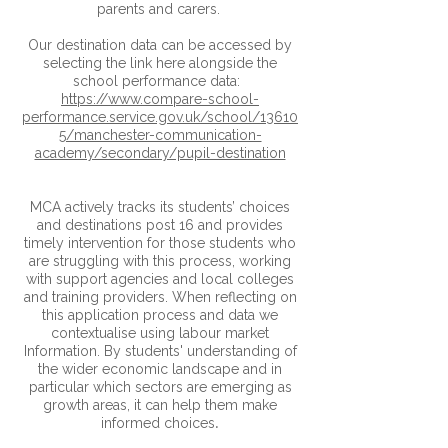
parents and carers.
Our destination data can be accessed by
selecting the link here alongside the
school performance data:
https://www.compare-school-
performance.service.gov.uk/school/13610
5/manchester-communication-
academy/secondary/pupil-destination
MCA actively tracks its students’ choices
and destinations post 16 and provides
timely intervention for those students who
are struggling with this process, working
with support agencies and local colleges
and training providers. When reflecting on
this application process and data we
contextualise using labour market
Information. By students' understanding of
the wider economic landscape and in
particular which sectors are emerging as
growth areas, it can help them make
.
informed choices