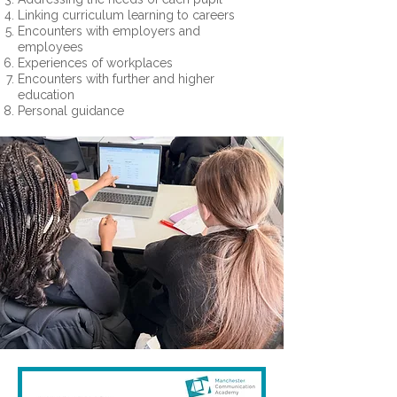
Linking curriculum learning to careers
Encounters with employers and
employees
Experiences of workplaces
Encounters with further and higher
education
Personal guidance