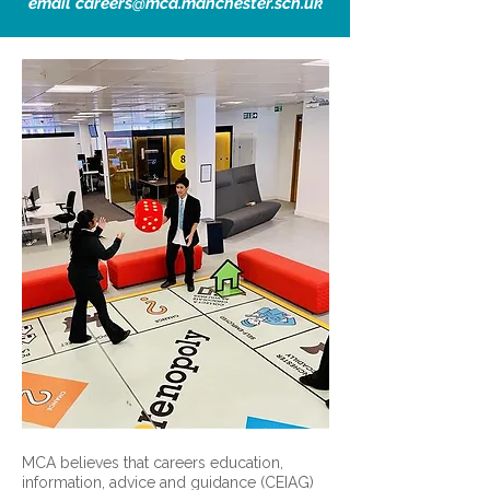
email
careers@mca.manchester.sch.uk
MCA believes that careers education,
information, advice and guidance (CEIAG)