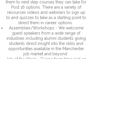
them to next step courses they can take for
Post 16 options. There are a variety of
resources videos and webinars to sign up
to and quizzes to take as a starting point to
direct them in career options.
Assemblies/Workshops - We welcome
guest speakers from a wide range of
industries including alumni students giving
students direct insight into the skills and
opportunities available in the Manchester
job market and beyond.
Job of the Week - During form time and on
social media ever week we highlight a Job
of the Week which gives a snapshot into a
different career including what it is, the
roles, required qualifications, salary ranges
and LMI around the job.
Options - At the time when students
choose KS4 options they are provided with
clear information about careers linked to
each subject and potential onwards
options. This can help them make a
decision based on both their interests and
real employment opportunities.
Career Insight Visit/ Work Safari’s -