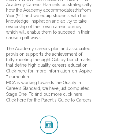
Academy Careers Plan sets outstrategically
how the Academy accommodatesthisfrom
Year 7-11 and we equip students with the
knowledge, inspiration and ability to take
ownership of their own career journey
which will enable them to succeed in their
chosen pathways.
The Academy careers plan and associated
provision supports the achievement of
fully meeting the eight Gatsby benchmarks
that define high quality careers education
​Click
here
for more information on 'Aspire
'' curriculum.
MCA is working towards the Quality in
Careers Standard, we have just completed
Stage One. To find out more click
here
Click
here
for the Parent's Guide to Careers