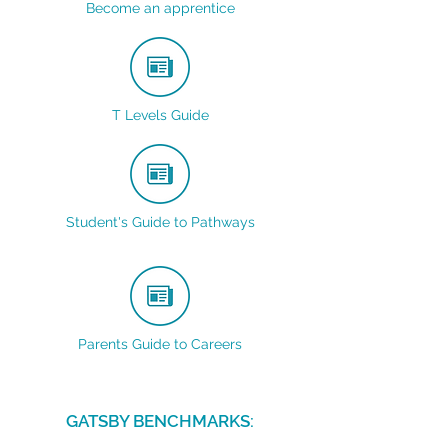
Become an apprentice
T Levels Guide
Student's Guide to Pathways
Parents Guide to Careers
GATSBY BENCHMARKS: