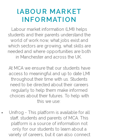
lABOUR MARKET
INFORMATION
Labour market information (LMI) helps
students and their parents understand the
world of work now, what jobs exist and
which sectors are growing, what skills are
needed and where opportunities are both
in Manchester and across the UK.
At MCA we ensure that our students have
access to meaningful and up to date LMI
throughout their time with us. Students
need to be directed about their careers
regularly to help them make informed
choices about their futures. To help with
this we use:
Unifrog - This platform is available for all
staff, students and parents of MCA. This
platform is a source of information not
only for our students to learn about a
variety of careers, but it can also connect