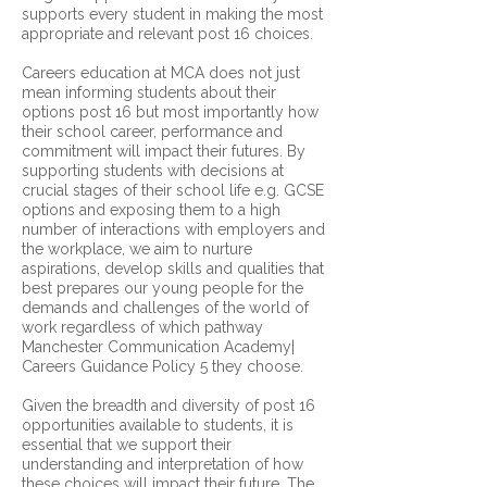
supports every student in making the most
appropriate and relevant post 16 choices.
Careers education at MCA does not just
mean informing students about their
options post 16 but most importantly how
their school career, performance and
commitment will impact their futures. By
supporting students with decisions at
crucial stages of their school life e.g. GCSE
options and exposing them to a high
number of interactions with employers and
the workplace, we aim to nurture
aspirations, develop skills and qualities that
best prepares our young people for the
demands and challenges of the world of
work regardless of which pathway
Manchester Communication Academy|
Careers Guidance Policy 5 they choose.
Given the breadth and diversity of post 16
opportunities available to students, it is
essential that we support their
understanding and interpretation of how
these choices will impact their future. The