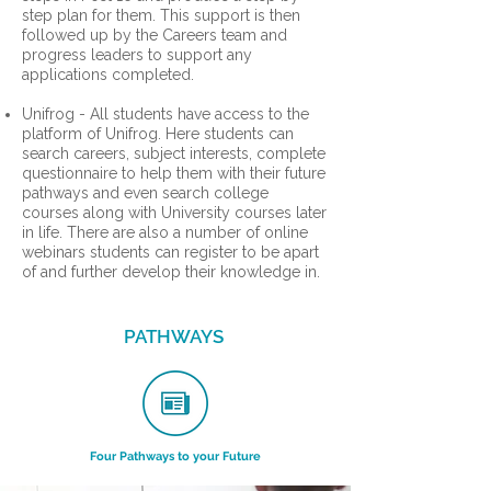
step plan for them. This support is then
followed up by the Careers team and
progress leaders to support any
applications completed.
Unifrog - All students have access to the
platform of Unifrog. Here students can
search careers, subject interests, complete
questionnaire to help them with their future
pathways and even search college
courses along with University courses later
in life. There are also a number of online
webinars students can register to be apart
of and further develop their knowledge in.
PATHWAYS
Four Pathways to your Future