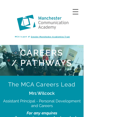
MCA is part of
Greater Manchester Academies Trust
CAREERS
/ PATHWAYS
The MCA Careers Lead
Mrs Wilcock
Assistant Principal - Personal Development
and Careers
For any enquires