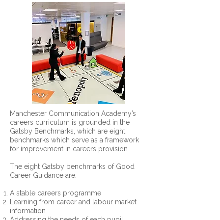
Manchester Communication Academy’s
careers curriculum is grounded in the
Gatsby Benchmarks, which are eight
benchmarks which serve as a framework
for improvement in careers provision.
The eight Gatsby benchmarks of Good
Career Guidance are:
A stable careers programme
Learning from career and labour market
information
Addressing the needs of each pupil