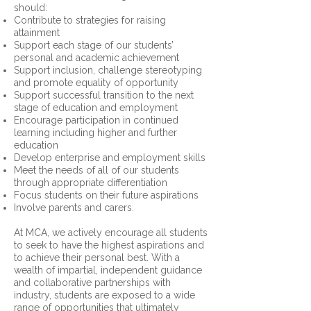
should:
Contribute to strategies for raising
attainment
Support each stage of our students’
personal and academic achievement
Support inclusion, challenge stereotyping
and promote equality of opportunity
Support successful transition to the next
stage of education and employment
Encourage participation in continued
learning including higher and further
education
Develop enterprise and employment skills
Meet the needs of all of our students
through appropriate differentiation
Focus students on their future aspirations
Involve parents and carers.
At MCA, we actively encourage all students
to seek to have the highest aspirations and
to achieve their personal best. With a
wealth of impartial, independent guidance
and collaborative partnerships with
industry, students are exposed to a wide
range of opportunities that ultimately