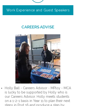
Work Experience and Guest Speakers
CAREERS ADVISE
Holly Ball - Careers Advisor - MPloy - MCA
is lucky to be supported by Holly who is
our Careers Advisor. Holly meets students
on a 1-2-1 basis in Year 11 to plan their next
steps in Post 16 and produce a step by