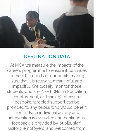
DESTINATION DATA
At MCA we measure the impacts of the
careers programme to ensure it continues
to meet the needs of our pupils making
sure that it is relevant, meaningful and
impactful. We closely monitor those
students who are ‘NEET’ (Not in Education,
Employment, or Training) to ensure
bespoke, targeted support can be
provided to any pupils who would benefit
from it. Each individual activity and
intervention is evaluated and continuous
feedback is provided by pupils, staff,
visitors, employers and welcomed from